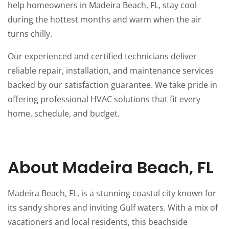
help homeowners in Madeira Beach, FL, stay cool
during the hottest months and warm when the air
turns chilly.
Our experienced and certified technicians deliver
reliable repair, installation, and maintenance services
backed by our satisfaction guarantee. We take pride in
offering professional HVAC solutions that fit every
home, schedule, and budget.
About Madeira Beach, FL
Madeira Beach, FL, is a stunning coastal city known for
its sandy shores and inviting Gulf waters. With a mix of
vacationers and local residents, this beachside