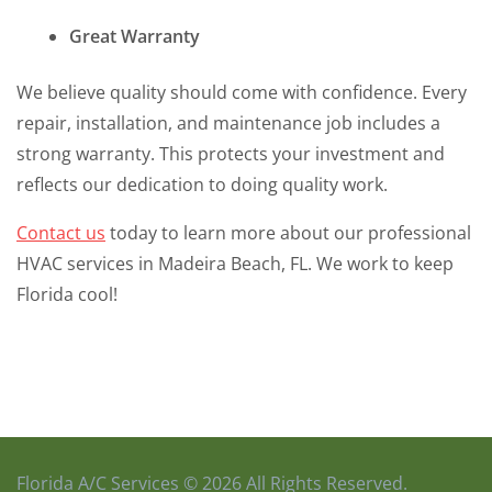
Great Warranty
We believe quality should come with confidence. Every
repair, installation, and maintenance job includes a
strong warranty. This protects your investment and
reflects our dedication to doing quality work.
Contact us
today to learn more about our professional
HVAC services in Madeira Beach, FL. We work to keep
Florida cool!
Florida A/C Services © 2026 All Rights Reserved.