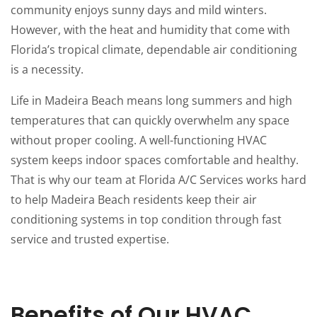
community enjoys sunny days and mild winters.
However, with the heat and humidity that come with
Florida’s tropical climate, dependable air conditioning
is a necessity.
Life in Madeira Beach means long summers and high
temperatures that can quickly overwhelm any space
without proper cooling. A well-functioning HVAC
system keeps indoor spaces comfortable and healthy.
That is why our team at Florida A/C Services works hard
to help Madeira Beach residents keep their air
conditioning systems in top condition through fast
service and trusted expertise.
Benefits of Our HVAC