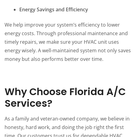
Energy Savings and Efficiency
We help improve your system’s efficiency to lower
energy costs. Through professional maintenance and
timely repairs, we make sure your HVAC unit uses
energy wisely. A well-maintained system not only saves
money but also performs better over time.
Why Choose Florida A/C
Services?
As a family and veteran-owned company, we believe in
honesty, hard work, and doing the job right the first
time. Our customers trust us for dependable HVAC