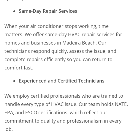
Same-Day Repair Services
When your air conditioner stops working, time
matters. We offer same-day HVAC repair services for
homes and businesses in Madeira Beach. Our
technicians respond quickly, assess the issue, and
complete repairs efficiently so you can return to
comfort fast.
Experienced and Certified Technicians
We employ certified professionals who are trained to
handle every type of HVAC issue. Our team holds NATE,
EPA, and ESCO certifications, which reflect our
commitment to quality and professionalism in every
job.