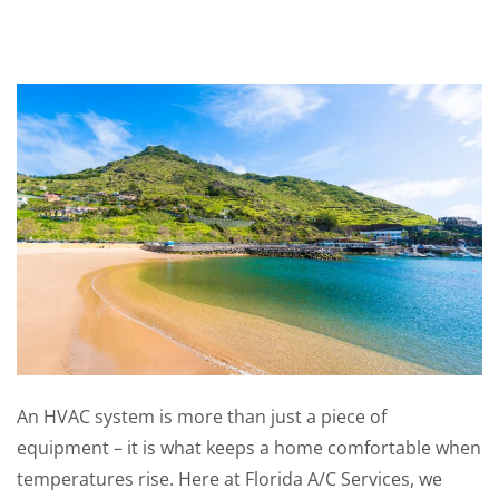
An HVAC system is more than just a piece of
equipment – it is what keeps a home comfortable when
temperatures rise. Here at Florida A/C Services, we