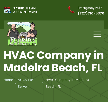
Emergency 24/7
SCHEDULE AN
APPOINTMENT
(727)710-6370
HVAC Company in
Madeira Beach, FL
Home
Areas We
HVAC Company in Madeira
Serve
Beach, FL