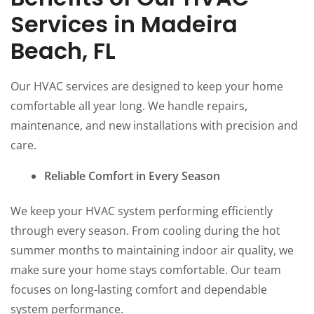
Services in Madeira
Beach, FL
Our HVAC services are designed to keep your home
comfortable all year long. We handle repairs,
maintenance, and new installations with precision and
care.
Reliable Comfort in Every Season
We keep your HVAC system performing efficiently
through every season. From cooling during the hot
summer months to maintaining indoor air quality, we
make sure your home stays comfortable. Our team
focuses on long-lasting comfort and dependable
system performance.