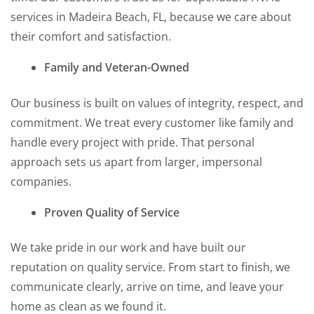
services in Madeira Beach, FL, because we care about
their comfort and satisfaction.
Family and Veteran-Owned
Our business is built on values of integrity, respect, and
commitment. We treat every customer like family and
handle every project with pride. That personal
approach sets us apart from larger, impersonal
companies.
Proven Quality of Service
We take pride in our work and have built our
reputation on quality service. From start to finish, we
communicate clearly, arrive on time, and leave your
home as clean as we found it.