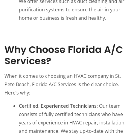
We offer services such as duct cleaning and air
purification systems to ensure the air in your
home or business is fresh and healthy.
Why Choose Florida A/C
Services?
When it comes to choosing an HVAC company in St.
Pete Beach, Florida A/C Services is the clear choice.
Here’s why:
Certified, Experienced Technicians
: Our team
consists of fully certified technicians who have
years of experience in HVAC repair, installation,
and maintenance. We stay up-to-date with the