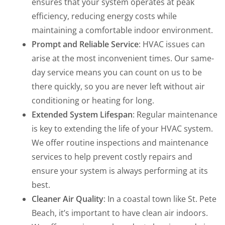
ensures that your system operates at peak
efficiency, reducing energy costs while
maintaining a comfortable indoor environment.
Prompt and Reliable Service
: HVAC issues can
arise at the most inconvenient times. Our same-
day service means you can count on us to be
there quickly, so you are never left without air
conditioning or heating for long.
Extended System Lifespan
: Regular maintenance
is key to extending the life of your HVAC system.
We offer routine inspections and maintenance
services to help prevent costly repairs and
ensure your system is always performing at its
best.
Cleaner Air Quality
: In a coastal town like St. Pete
Beach, it’s important to have clean air indoors.