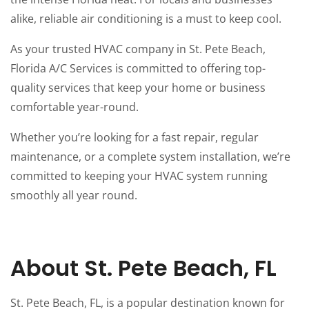
alike, reliable air conditioning is a must to keep cool.
As your trusted HVAC company in St. Pete Beach,
Florida A/C Services is committed to offering top-
quality services that keep your home or business
comfortable year-round.
Whether you’re looking for a fast repair, regular
maintenance, or a complete system installation, we’re
committed to keeping your HVAC system running
smoothly all year round.
About St. Pete Beach, FL
St. Pete Beach, FL, is a popular destination known for