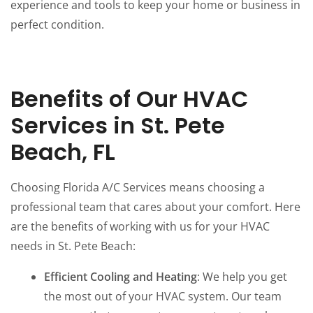
experience and tools to keep your home or business in
perfect condition.
Benefits of Our HVAC
Services in St. Pete
Beach, FL
Choosing Florida A/C Services means choosing a
professional team that cares about your comfort. Here
are the benefits of working with us for your HVAC
needs in St. Pete Beach:
Efficient Cooling and Heating
: We help you get
the most out of your HVAC system. Our team