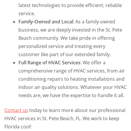
latest technologies to provide efficient, reliable
service.
Family-Owned and Local
: As a family-owned
business, we are deeply invested in the St. Pete
Beach community. We take pride in offering
personalized service and treating every
customer like part of our extended family.
Full Range of HVAC Services
: We offer a
comprehensive range of HVAC services, from air
conditioning repairs to heating installations and
indoor air quality solutions. Whatever your HVAC
needs are, we have the expertise to handle it all.
Contact us
today to learn more about our professional
HVAC services in St. Pete Beach, FL. We work to keep
Florida cool!