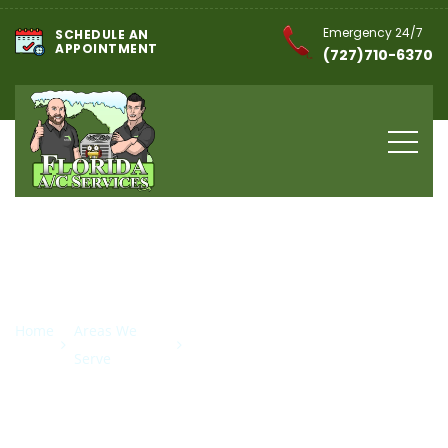
Emergency 24/7
SCHEDULE AN
APPOINTMENT
(727)710-6370
HVAC Company in
St. Pete Beach, FL
Home
Areas We
HVAC Company in St. Pete
Serve
Beach, FL