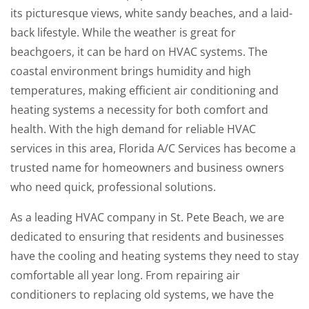
its picturesque views, white sandy beaches, and a laid-
back lifestyle. While the weather is great for
beachgoers, it can be hard on HVAC systems. The
coastal environment brings humidity and high
temperatures, making efficient air conditioning and
heating systems a necessity for both comfort and
health. With the high demand for reliable HVAC
services in this area, Florida A/C Services has become a
trusted name for homeowners and business owners
who need quick, professional solutions.
As a leading HVAC company in St. Pete Beach, we are
dedicated to ensuring that residents and businesses
have the cooling and heating systems they need to stay
comfortable all year long. From repairing air
conditioners to replacing old systems, we have the