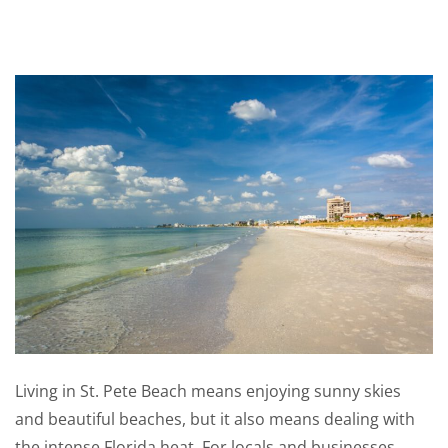
Living in St. Pete Beach means enjoying sunny skies
and beautiful beaches, but it also means dealing with
the intense Florida heat. For locals and businesses