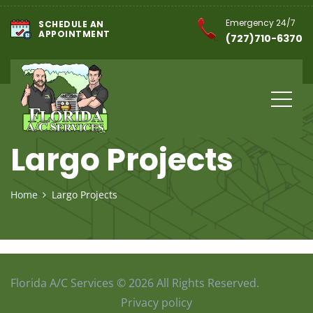
Emergency 24/7
SCHEDULE AN
APPOINTMENT
(727)710-6370
Largo Projects
Home
Largo Projects
Florida A/C Services © 2026 All Rights Reserved.
Privacy policy