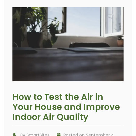
How to Test the Air in
Your House and Improve
Indoor Air Quality
By
SmartSites
Posted on
September 4,