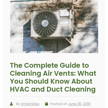
The Complete Guide to
Cleaning Air Vents: What
You Should Know About
HVAC and Duct Cleaning
By
SmartSites
Posted on
June 30, 2019