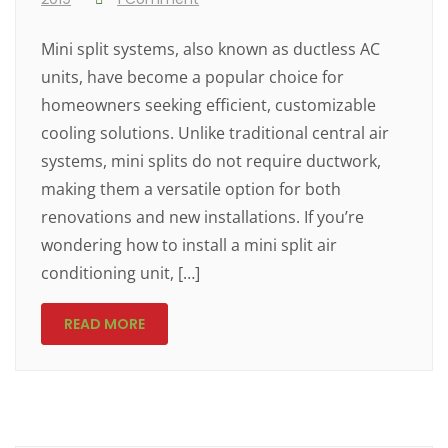
Mini split systems, also known as ductless AC
units, have become a popular choice for
homeowners seeking efficient, customizable
cooling solutions. Unlike traditional central air
systems, mini splits do not require ductwork,
making them a versatile option for both
renovations and new installations. If you’re
wondering how to install a mini split air
conditioning unit, […]
READ MORE