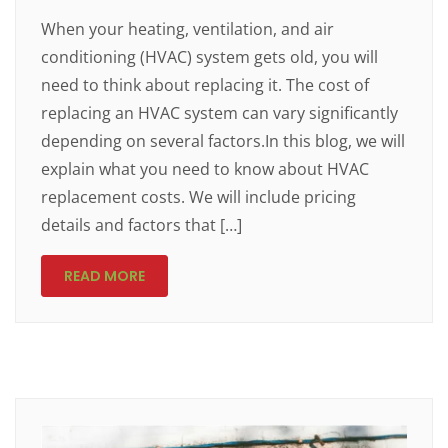
When your heating, ventilation, and air
conditioning (HVAC) system gets old, you will
need to think about replacing it. The cost of
replacing an HVAC system can vary significantly
depending on several factors.In this blog, we will
explain what you need to know about HVAC
replacement costs. We will include pricing
details and factors that […]
READ MORE