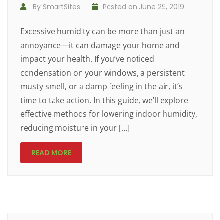
By
SmartSites
Posted on
June 29, 2019
Excessive humidity can be more than just an
annoyance—it can damage your home and
impact your health. If you’ve noticed
condensation on your windows, a persistent
musty smell, or a damp feeling in the air, it’s
time to take action. In this guide, we’ll explore
effective methods for lowering indoor humidity,
reducing moisture in your […]
READ MORE