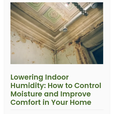
Lowering Indoor
Humidity: How to Control
Moisture and Improve
Comfort in Your Home