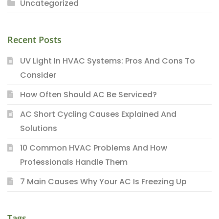
Uncategorized
Recent Posts
UV Light In HVAC Systems: Pros And Cons To
Consider
How Often Should AC Be Serviced?
AC Short Cycling Causes Explained And
Solutions
10 Common HVAC Problems And How
Professionals Handle Them
7 Main Causes Why Your AC Is Freezing Up
Tags