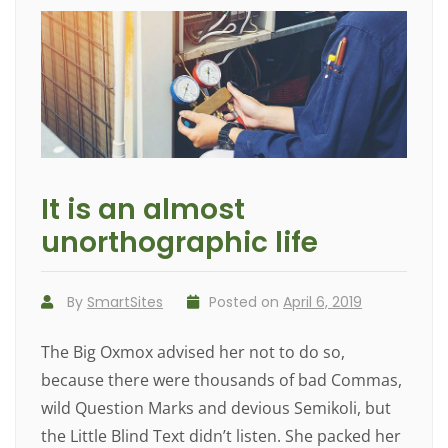
It is an almost
unorthographic life
By
SmartSites
Posted on
April 6, 2019
The Big Oxmox advised her not to do so,
because there were thousands of bad Commas,
wild Question Marks and devious Semikoli, but
the Little Blind Text didn’t listen. She packed her