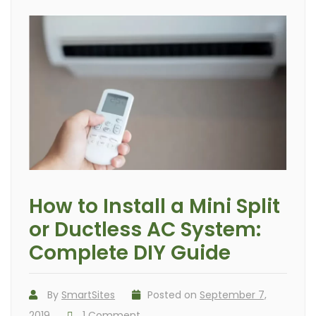
How to Install a Mini Split
or Ductless AC System:
Complete DIY Guide
By
SmartSites
Posted on
September 7,
2019
1 Comment