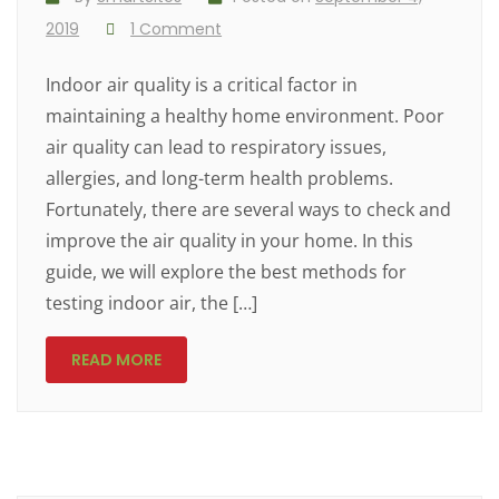
2019
1 Comment
Indoor air quality is a critical factor in
maintaining a healthy home environment. Poor
air quality can lead to respiratory issues,
allergies, and long-term health problems.
Fortunately, there are several ways to check and
improve the air quality in your home. In this
guide, we will explore the best methods for
testing indoor air, the […]
READ MORE