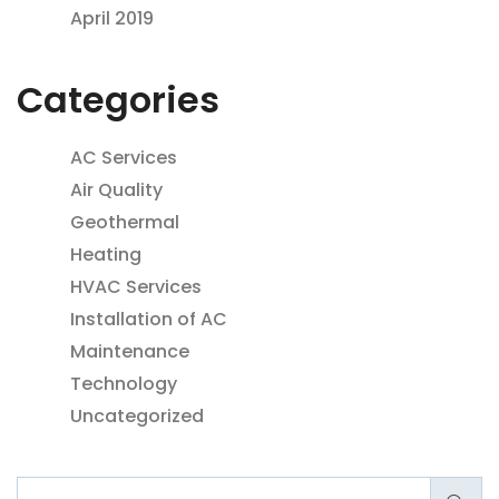
April 2019
Categories
AC Services
Air Quality
Geothermal
Heating
HVAC Services
Installation of AC
Maintenance
Technology
Uncategorized