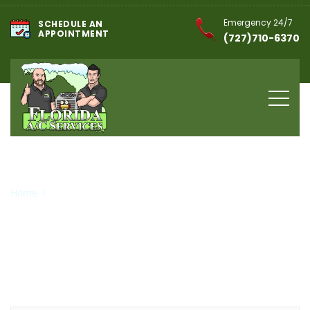
Emergency 24/7
SCHEDULE AN
APPOINTMENT
(727)710-6370
Year:
2019
Home
2019