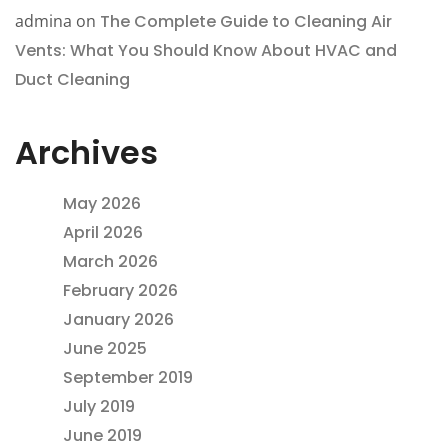
admina
on
The Complete Guide to Cleaning Air
Vents: What You Should Know About HVAC and
Duct Cleaning
Archives
May 2026
April 2026
March 2026
February 2026
January 2026
June 2025
September 2019
July 2019
June 2019