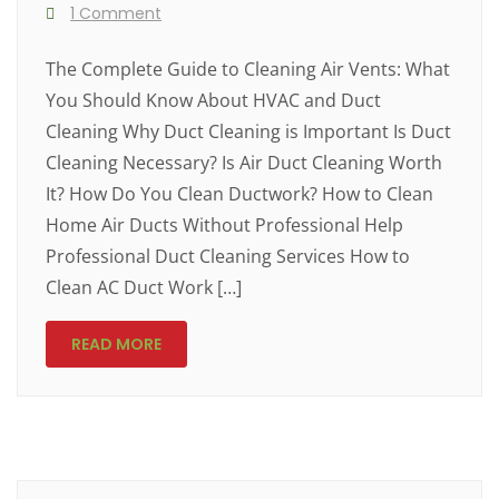
1 Comment
The Complete Guide to Cleaning Air Vents: What
You Should Know About HVAC and Duct
Cleaning Why Duct Cleaning is Important Is Duct
Cleaning Necessary? Is Air Duct Cleaning Worth
It? How Do You Clean Ductwork? How to Clean
Home Air Ducts Without Professional Help
Professional Duct Cleaning Services How to
Clean AC Duct Work […]
READ MORE