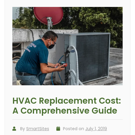
HVAC Replacement Cost:
A Comprehensive Guide
By
SmartSites
Posted on
July 1, 2019