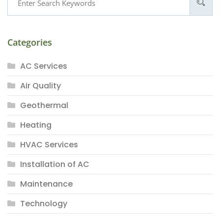
Categories
AC Services
Air Quality
Geothermal
Heating
HVAC Services
Installation of AC
Maintenance
Technology