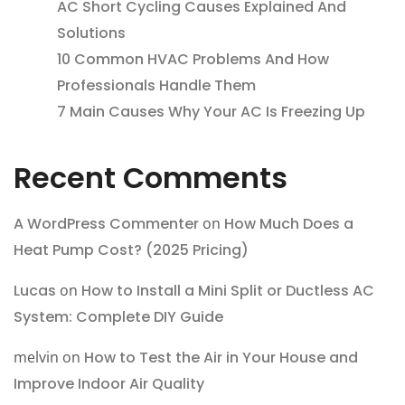
AC Short Cycling Causes Explained And
Solutions
10 Common HVAC Problems And How
Professionals Handle Them
7 Main Causes Why Your AC Is Freezing Up
Recent Comments
A WordPress Commenter
on
How Much Does a
Heat Pump Cost? (2025 Pricing)
Lucas
on
How to Install a Mini Split or Ductless AC
System: Complete DIY Guide
melvin
on
How to Test the Air in Your House and
Improve Indoor Air Quality