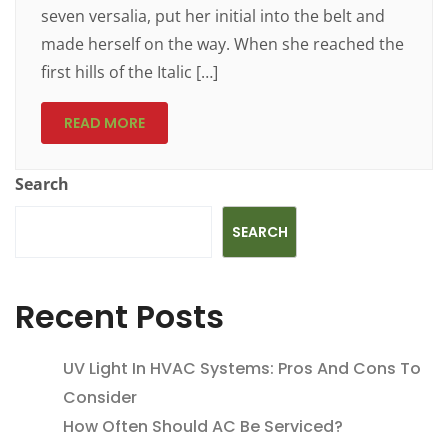
seven versalia, put her initial into the belt and
made herself on the way. When she reached the
first hills of the Italic […]
READ MORE
Search
SEARCH
Recent Posts
UV Light In HVAC Systems: Pros And Cons To
Consider
How Often Should AC Be Serviced?